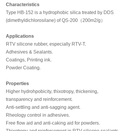
Characteristics
Type HB-152 is a hydrophobic silica treated by DDS
(dimethyldichlorosilane) of QS-200（200m2/g）
Applications
RTV silicone rubber, especially RTV-T.
Adhesives & Sealants.
Coatings, Printing ink.
Powder Coating.
Properties
Higher hydrohpobicity, thixotropy, thickening,
transparency and reinforcement.
Anti-settling and anti-sagging agent.
Rheology control in adhesives.
Free flow aid and anti-caking aid for powders.
Thixotropy and reinforcement in RTV silicone sealants,