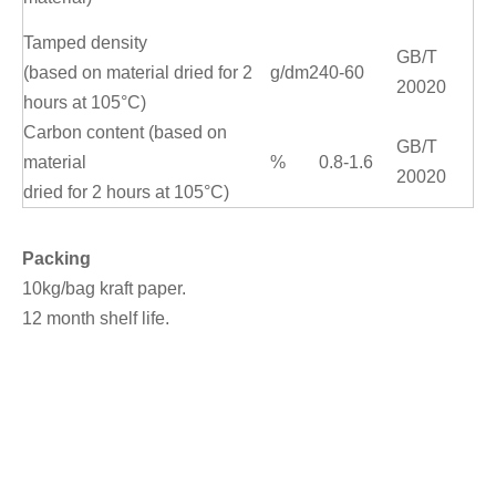
Tamped density
GB/T
(based on material dried for 2
g/dm2
40-60
20020
hours at 105°C)
Carbon content (based on
GB/T
material
%
0.8-1.6
20020
dried for 2 hours at 105°C)
Packing
10kg/bag kraft paper.
12 month shelf life.