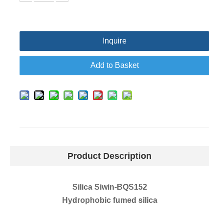
Inquire
Add to Basket
Product Description
Silica Siwin-BQS152
Hydrophobic fumed silica