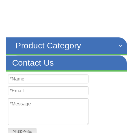
Product Category
Contact Us
选择文件