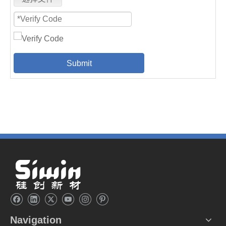
Submit
Navigation