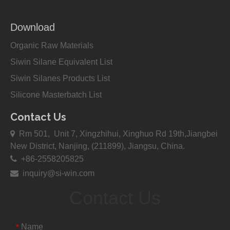
Download
Organic Raw Materials
Siwin Silane Equivalent List
Siwin Silanes Products List
Silicone Masterbatch List
Contact Us

Rm 501, Unit 7, Xingzhihui, Xinghuo Rd 19th,Jiangbei
New District, Nanjing, (211899), Jiangsu, China.

+86-2558205825

inquiry@si-win.com
Contact Us
Name
*