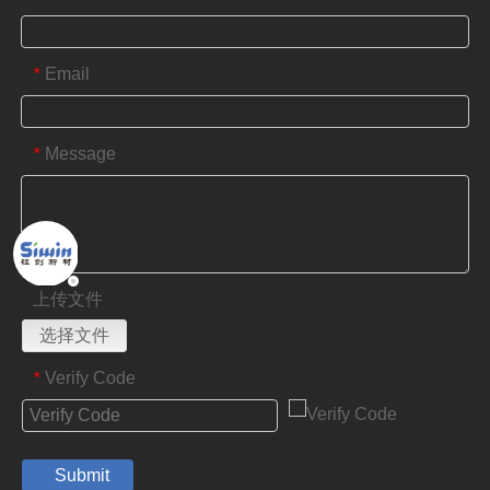
Email
*
Message
*
上传文件
选择文件
Verify Code
*
Submit