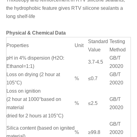
the hydrophobic feature gives RTV silicone sealants a
long shelf-life
Physical & Chemical Data
Standard
Testing
Properties
Unit
Value
Method
pH in 4% dispersion (H2O:
GB/T
3.7-4.5
Ethanol=1:1)
20020
Loss on drying (2 hour at
GB/T
%
≤0.7
105°C)
20020
Loss on ignition
(2 hour at 1000°based on
GB/T
%
≤2.5
material
20020
dried for 2 hours at 105°C)
GB/T
Silica content (based on ignited
%
≥99.8
20020
material)