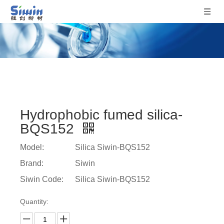
Hydrophobic fumed silica-
BQS152
Model:
Silica Siwin-BQS152
Brand:
Siwin
Siwin Code:
Silica Siwin-BQS152
Quantity: